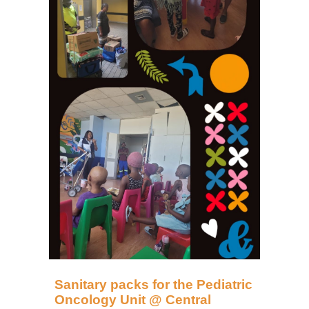
Sanitary packs for the Pediatric
Oncology Unit @ Central