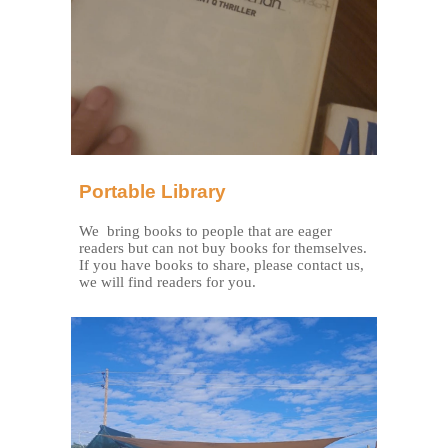
Portable Library
We bring books to people that are eager
readers but can not buy books for themselves.
If you have books to share, please contact us,
we will find readers for you.