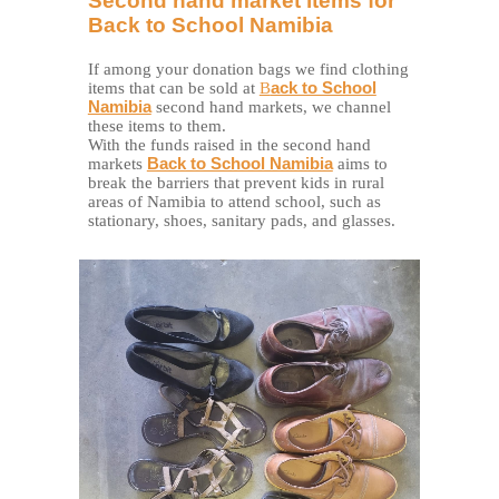
Second hand market items for
Back to School Namibia
If among your donation bags we find clothing
items that can be sold
at
B
ack to School
Namibia
second hand markets, we channel
these items to them.
With the funds raised in the second hand
markets
Back to School Namibia
aims to
break the barriers that prevent kids in rural
areas of Namibia to attend school, such as
stationary, shoes, sanitary pads, and glasses.