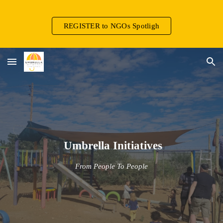
Skip to main content
Skip to navigation
REGISTER to NGOs Spotligh
Umbrella Initiatives
From People To People