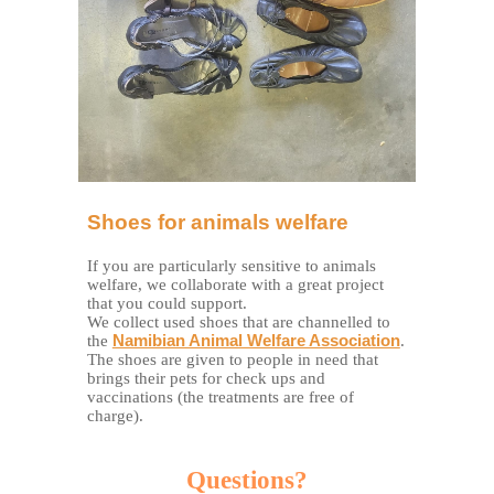
Shoes for animals welfare
If you are particularly sensitive to animals
welfare, we collaborate with a great project
that you could support.
We collect used shoes that are channelled to
the
Namibian Animal Welfare Association
.
The shoes are given to people in need that
brings their pets for check ups and
vaccinations (the treatments are free of
charge).
Questions?