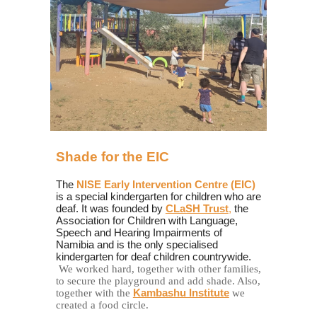
Shade for the
EIC
The
NISE Early Intervention Centre (EIC)
is a special kindergarten for children who are
deaf. It was founded by
CLaSH Trust
,
the
Association for Children with Language,
Speech and Hearing Impairments of
Namibia and is the only specialised
kindergarten for deaf children countrywide.
We worked hard, together with other families,
to secure the playground and add shade. Also,
together with the
Kambashu Institute
we
created a food circle.