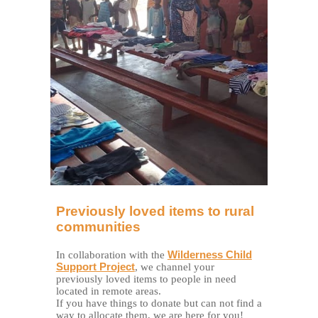
Previously loved items to rural
communities
In collaboration with the
Wilderness Child
Support Project
, we channel your
previously loved items to people in need
located in remote areas.
If you have things to donate but can not find a
way to allocate them, we are here for you!