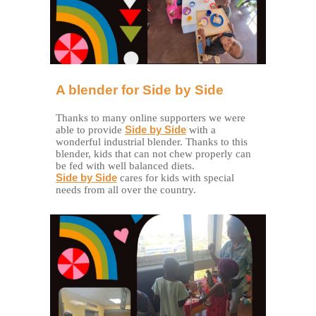
A blender for Side by Side
Thanks to many online supporters we were
able to provide
Side by Side
with a
wonderful industrial blender. Thanks to this
blender, kids that can not chew properly can
be fed with well balanced diets.
Side by Side
cares for kids with special
needs from all over the country.