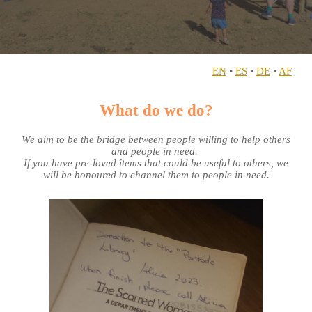
EN
•
ES
•
DE
•
AF
What do we do?
We aim to be the bridge between people willing to help others
and people in need.
If you have pre-loved items that could be useful to others, we
will be honoured to channel them to people in need.