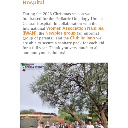
Hospital
During the 2023 Christmas season we
fundraised for the Pediatric Oncology Unit at
Central Hospital. In collaboration with the
International
Women Association Namibia
(IWAN)
, the
Newbies group
(an informal
group of parents), and the
Club Italiano
we
are able to secure a sanitary pack for each kid
for a full year. Thank you very much to all
our anonymous donors!