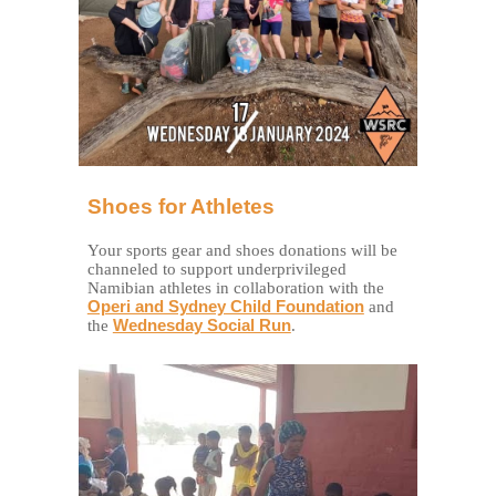
Shoes for Athletes
Your sports gear and shoes donations will be
channeled to support underprivileged
Namibian athletes in collaboration with the
Operi and Sydney Child Foundation
and
the
Wednesday Social Run
.